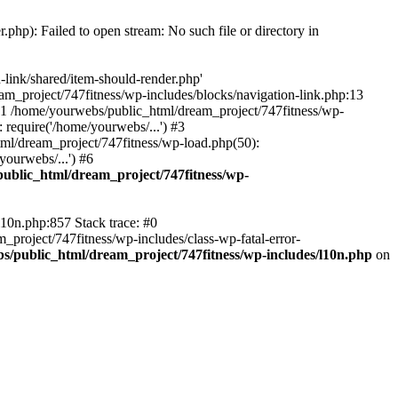
hp): Failed to open stream: No such file or directory in
-link/shared/item-should-render.php'
ream_project/747fitness/wp-includes/blocks/navigation-link.php:13
 #1 /home/yourwebs/public_html/dream_project/747fitness/wp-
 require('/home/yourwebs/...') #3
ml/dream_project/747fitness/wp-load.php(50):
ourwebs/...') #6
ublic_html/dream_project/747fitness/wp-
l10n.php:857 Stack trace: #0
project/747fitness/wp-includes/class-wp-fatal-error-
s/public_html/dream_project/747fitness/wp-includes/l10n.php
on