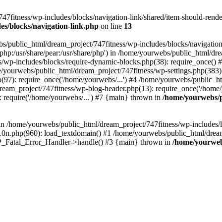
fitness/wp-includes/blocks/navigation-link/shared/item-should-render.p
es/blocks/navigation-link.php
on line
13
s/public_html/dream_project/747fitness/wp-includes/blocks/navigation
re/php:/usr/share/pear:/usr/share/php') in /home/yourwebs/public_html/d
s/wp-includes/blocks/require-dynamic-blocks.php(38): require_once()
e/yourwebs/public_html/dream_project/747fitness/wp-settings.php(383):
97): require_once('/home/yourwebs/...') #4 /home/yourwebs/public_ht
ream_project/747fitness/wp-blog-header.php(13): require_once('/home/y
 require('/home/yourwebs/...') #7 {main} thrown in
/home/yourwebs/p
l in /home/yourwebs/public_html/dream_project/747fitness/wp-includes/
0n.php(960): load_textdomain() #1 /home/yourwebs/public_html/dream_
 WP_Fatal_Error_Handler->handle() #3 {main} thrown in
/home/yourweb