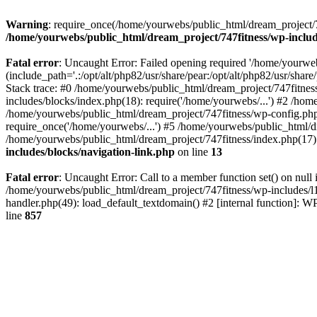
Warning
: require_once(/home/yourwebs/public_html/dream_project/747
/home/yourwebs/public_html/dream_project/747fitness/wp-includ
Fatal error
: Uncaught Error: Failed opening required '/home/yourweb
(include_path='.:/opt/alt/php82/usr/share/pear:/opt/alt/php82/usr/sha
Stack trace: #0 /home/yourwebs/public_html/dream_project/747fitnes
includes/blocks/index.php(18): require('/home/yourwebs/...') #2 /hom
/home/yourwebs/public_html/dream_project/747fitness/wp-config.php(
require_once('/home/yourwebs/...') #5 /home/yourwebs/public_html/d
/home/yourwebs/public_html/dream_project/747fitness/index.php(17):
includes/blocks/navigation-link.php
on line
13
Fatal error
: Uncaught Error: Call to a member function set() on nul
/home/yourwebs/public_html/dream_project/747fitness/wp-includes/l1
handler.php(49): load_default_textdomain() #2 [internal function]:
line
857